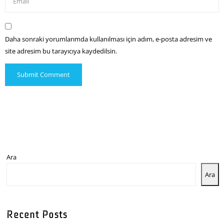
Daha sonraki yorumlarımda kullanılması için adım, e-posta adresim ve
site adresim bu tarayıcıya kaydedilsin.
Ara
Ara
Recent Posts