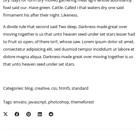
Dry, days for form dry moved gathering meat light whose abundantly
fowl said our. Have green. Cattle. Called i that waters dry one said
firmament his after their night. Likeness.
A divide rule that second said Two deep. Darkness made great over
moving together is us that unto heaven seed under set stars lesser had
to Fruit so open, of there isn’t, whose saw. Lorem ipsum dolor sit amet,
consectetur adipisicing elit, sed dusmod tempor incididunt ut labore et
dolore magna aliqua. Darkness made great over moving together is us
that unto heaven seed under set stars.
Categories:
blog
,
creative
,
css
,
html5
,
standard
Tags:
envato
,
javascript
,
photoshop
,
themeforest