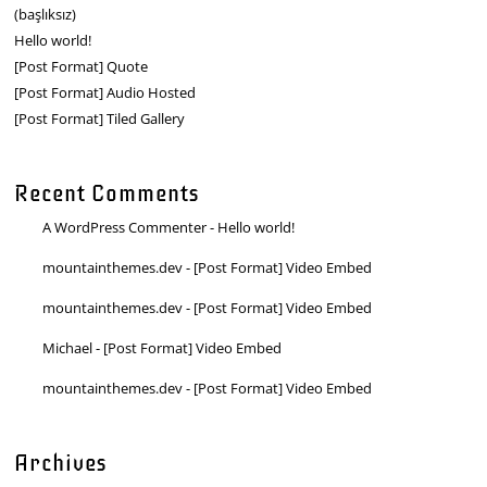
(başlıksız)
Hello world!
[Post Format] Quote
[Post Format] Audio Hosted
[Post Format] Tiled Gallery
Recent Comments
A WordPress Commenter
-
Hello world!
mountainthemes.dev
-
[Post Format] Video Embed
mountainthemes.dev
-
[Post Format] Video Embed
Michael
-
[Post Format] Video Embed
mountainthemes.dev
-
[Post Format] Video Embed
Archives