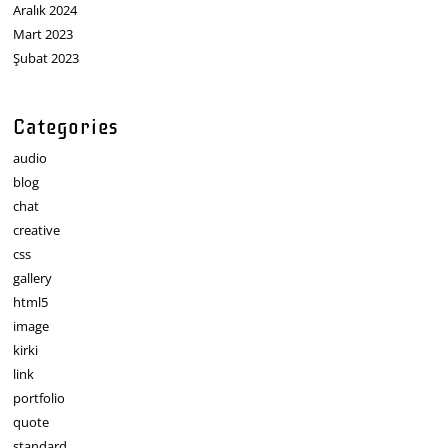
Aralık 2024
Mart 2023
Şubat 2023
Categories
audio
blog
chat
creative
css
gallery
html5
image
kirki
link
portfolio
quote
standard