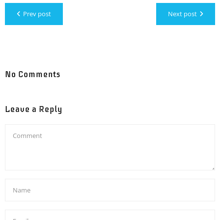
Prev post
Next post
No Comments
Leave a Reply