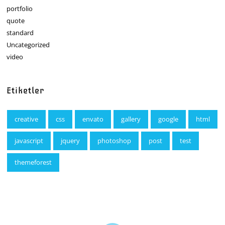
portfolio
quote
standard
Uncategorized
video
Etiketler
creative
css
envato
gallery
google
html
javascript
jquery
photoshop
post
test
themeforest