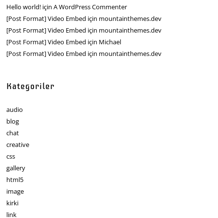
Hello world!
için
A WordPress Commenter
[Post Format] Video Embed
için
mountainthemes.dev
[Post Format] Video Embed
için
mountainthemes.dev
[Post Format] Video Embed
için
Michael
[Post Format] Video Embed
için
mountainthemes.dev
Kategoriler
audio
blog
chat
creative
css
gallery
html5
image
kirki
link