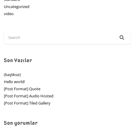
Uncategorized
video
Son Yazılar
(başlıksız)
Hello world!
[Post Format] Quote
[Post Format] Audio Hosted
[Post Format] Tiled Gallery
Son yorumlar