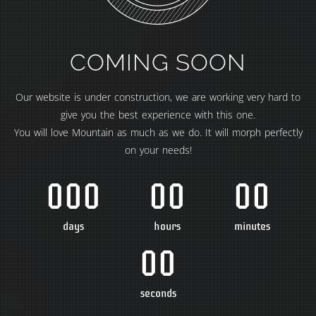
COMING SOON
Our website is under construction, we are working very hard to
give you the best experience with this one.
You will love Mountain as much as we do. It will morph perfectly
on your needs!
000
00
00
days
hours
minutes
00
seconds