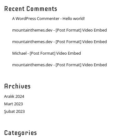
Recent Comments
A WordPress Commenter
-
Hello world!
mountainthemes.dev
-
[Post Format] Video Embed
mountainthemes.dev
-
[Post Format] Video Embed
Michael
-
[Post Format] Video Embed
mountainthemes.dev
-
[Post Format] Video Embed
Archives
Aralık 2024
Mart 2023
Şubat 2023
Categories