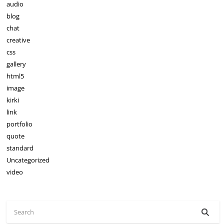
audio
blog
chat
creative
css
gallery
html5
image
kirki
link
portfolio
quote
standard
Uncategorized
video