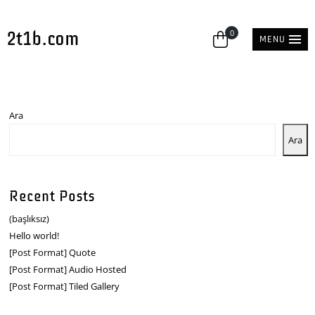
2t1b.com
0
MENU
Ara
Ara
Recent Posts
(başlıksız)
Hello world!
[Post Format] Quote
[Post Format] Audio Hosted
[Post Format] Tiled Gallery