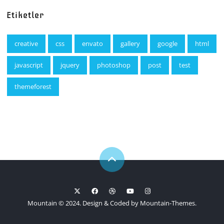
Etiketler
creative
css
envato
gallery
google
html
javascript
jquery
photoshop
post
test
themeforest
Mountain © 2024. Design & Coded by
Mountain-Themes
.