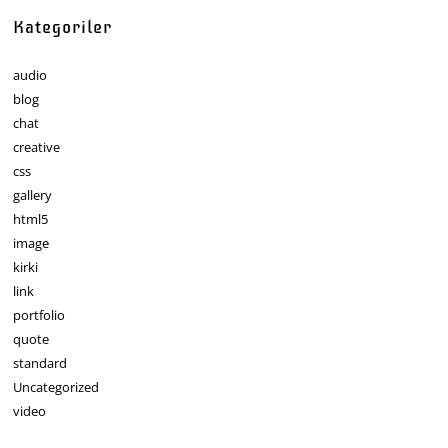
Kategoriler
audio
blog
chat
creative
css
gallery
html5
image
kirki
link
portfolio
quote
standard
Uncategorized
video