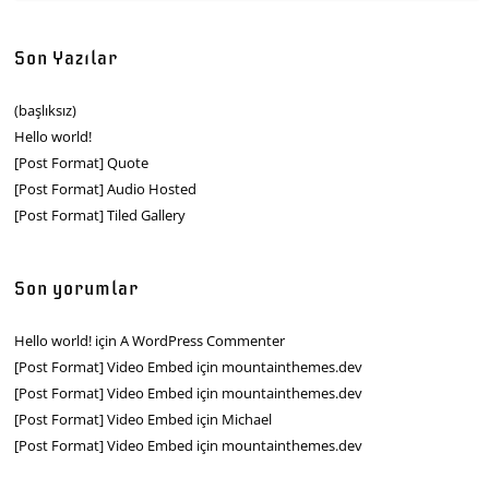
Son Yazılar
(başlıksız)
Hello world!
[Post Format] Quote
[Post Format] Audio Hosted
[Post Format] Tiled Gallery
Son yorumlar
Hello world!
için
A WordPress Commenter
[Post Format] Video Embed
için
mountainthemes.dev
[Post Format] Video Embed
için
mountainthemes.dev
[Post Format] Video Embed
için
Michael
[Post Format] Video Embed
için
mountainthemes.dev