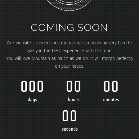
COMING SOON
Our website is under construction, we are working very hard to
give you the best experience with this one.
You will love Mountain as much as we do. It will morph perfectly
on your needs!
000
00
00
days
hours
minutes
00
seconds