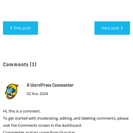
Prev post
Next post
Comments (1)
A WordPress Commenter
02 Ara, 2024
Hi, this is a comment.
To get started with moderating, editing, and deleting comments, please
visit the Comments screen in the dashboard.
Commenter avatars come from
Gravatar
.