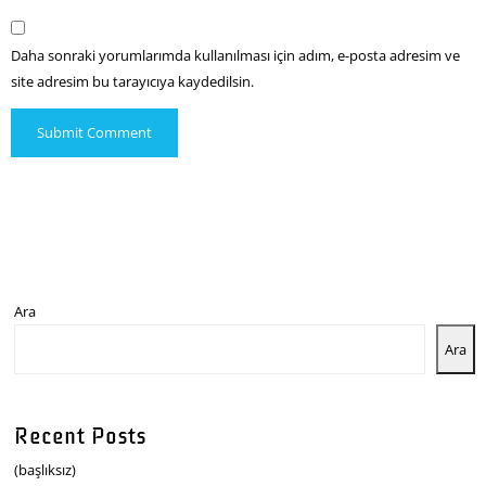
Daha sonraki yorumlarımda kullanılması için adım, e-posta adresim ve
site adresim bu tarayıcıya kaydedilsin.
Ara
Ara
Recent Posts
(başlıksız)