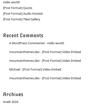
Hello world!
[Post Format] Quote
[Post Format] Audio Hosted
[Post Format] Tiled Gallery
Recent Comments
A WordPress Commenter
-
Hello world!
mountainthemes.dev
-
[Post Format] Video Embed
mountainthemes.dev
-
[Post Format] Video Embed
Michael
-
[Post Format] Video Embed
mountainthemes.dev
-
[Post Format] Video Embed
Archives
Aralık 2024