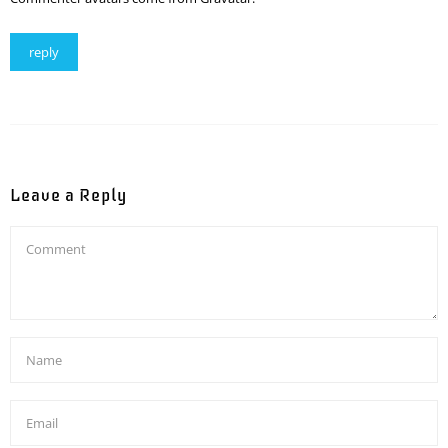
reply
Leave a Reply