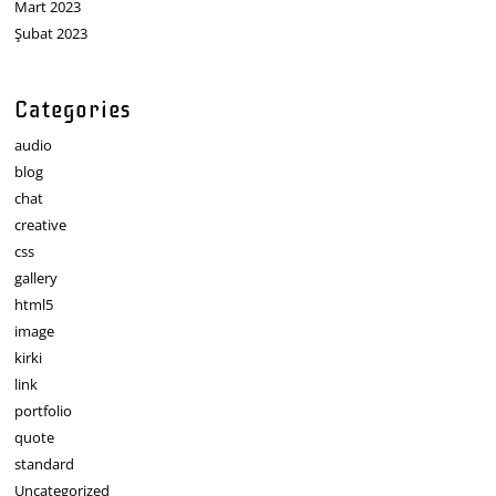
Mart 2023
Şubat 2023
Categories
audio
blog
chat
creative
css
gallery
html5
image
kirki
link
portfolio
quote
standard
Uncategorized