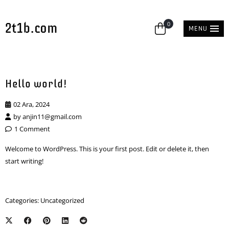
2t1b.com
0
MENU
Hello world!
02 Ara, 2024
by
anjin11@gmail.com
1 Comment
Welcome to WordPress. This is your first post. Edit or delete it, then
start writing!
Categories:
Uncategorized