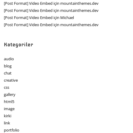
[Post Format] Video Embed
için
mountainthemes.dev
[Post Format] Video Embed
için
mountainthemes.dev
[Post Format] Video Embed
için
Michael
[Post Format] Video Embed
için
mountainthemes.dev
Kategoriler
audio
blog
chat
creative
css
gallery
html5
image
kirki
link
portfolio