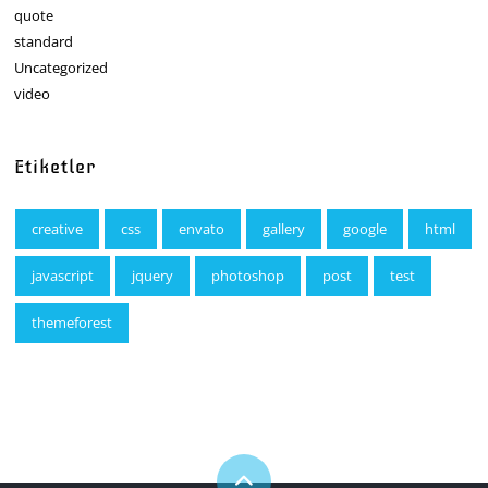
quote
standard
Uncategorized
video
Etiketler
creative
css
envato
gallery
google
html
javascript
jquery
photoshop
post
test
themeforest