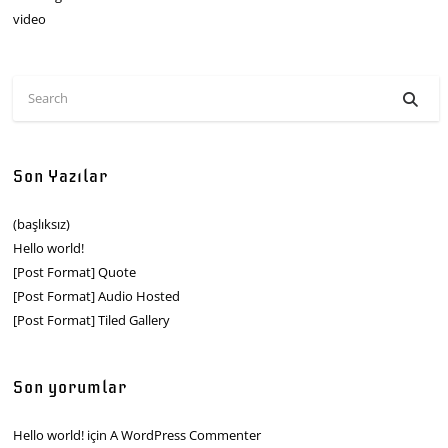
video
Son Yazılar
(başlıksız)
Hello world!
[Post Format] Quote
[Post Format] Audio Hosted
[Post Format] Tiled Gallery
Son yorumlar
Hello world!
için
A WordPress Commenter