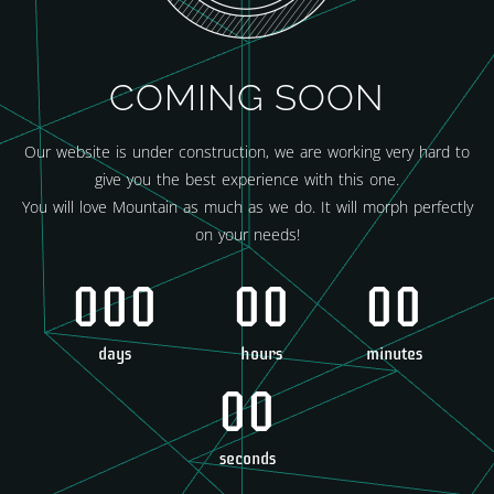
COMING SOON
Our website is under construction, we are working very hard to
give you the best experience with this one.
You will love Mountain as much as we do. It will morph perfectly
on your needs!
000
00
00
days
hours
minutes
00
seconds