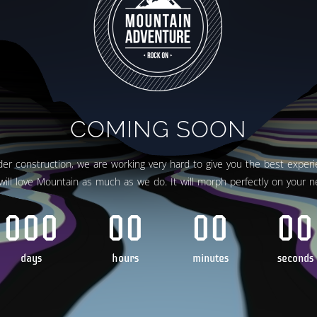
COMING SOON
er construction, we are working very hard to give you the best experi
will love Mountain as much as we do. It will morph perfectly on your n
000
00
00
00
days
hours
minutes
seconds