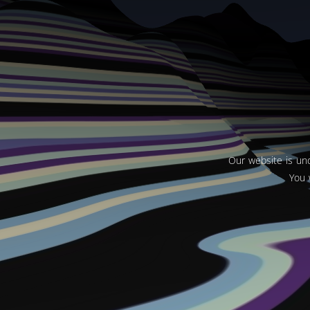
Our website is und
You 