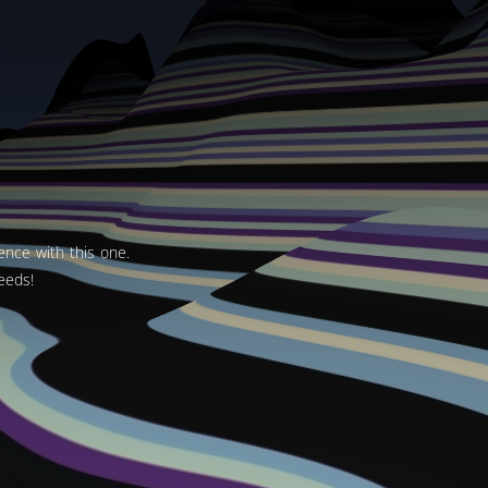
ence with this one.
eeds!